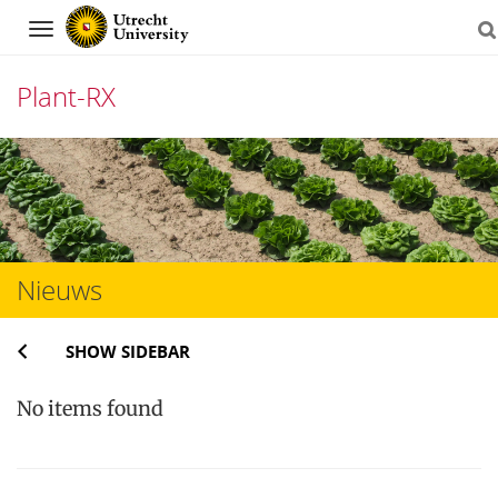
Navigation
Plant-RX
Skip
to
content
Nieuws
SHOW SIDEBAR
No items found