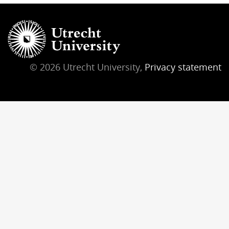
© 2026 Utrecht University,
Privacy statement